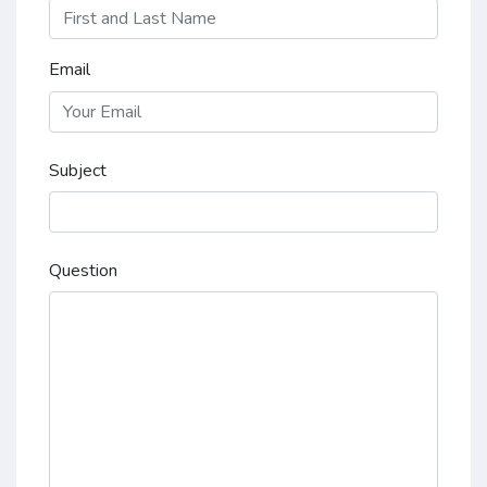
Email
Subject
Question