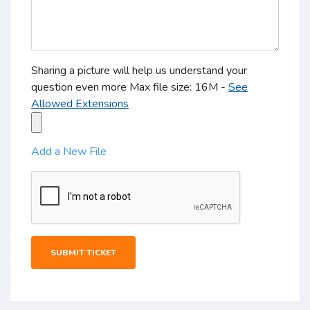
Sharing a picture will help us understand your
question even more Max file size: 16M -
See
Allowed Extensions
Add a New File