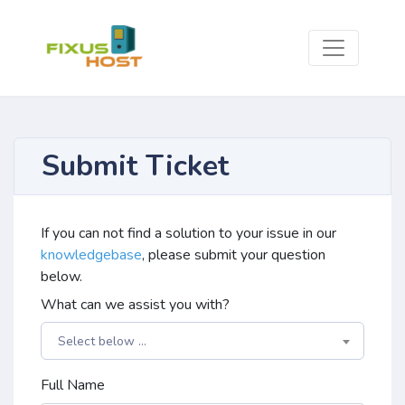
Submit Ticket
If you can not find a solution to your issue in our
knowledgebase
, please submit your question
below.
What can we assist you with?
Select below ...
Full Name