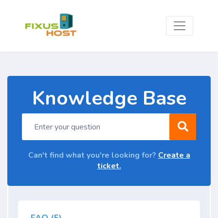
Knowledge Base
Can't find what you're looking for?
Create a
ticket.