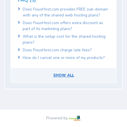
FAQ (5)
Does FixusHost.com provides FREE sub-domain
with any of the shared web hosting plans?
Does FixusHost.com offers extra discount as
part of its marketing plans?
What is the setup cost for the shared hosting
plans?
Does FixusHost.com charge late fees?
How do I cancel one or more of my products?
SHOW ALL
Powered by