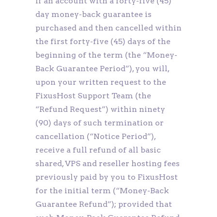
If an account with a forty-five (45)
day money-back guarantee is
purchased and then cancelled within
the first forty-five (45) days of the
beginning of the term (the “Money-
Back Guarantee Period”), you will,
upon your written request to the
FixusHost Support Team (the
“Refund Request”) within ninety
(90) days of such termination or
cancellation (“Notice Period”),
receive a full refund of all basic
shared, VPS and reseller hosting fees
previously paid by you to FixusHost
for the initial term (“Money-Back
Guarantee Refund”); provided that