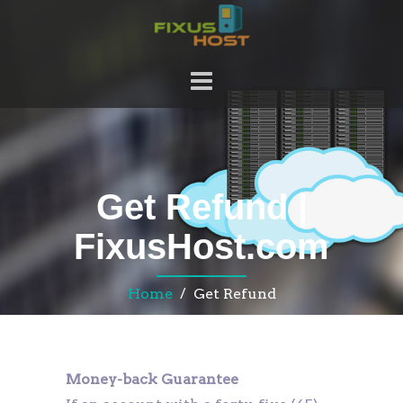
Get Refund |
FixusHost.com
Home
/ Get Refund
Money-back Guarantee