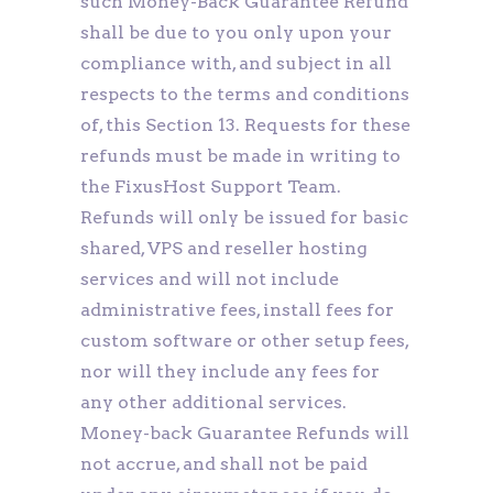
such Money-Back Guarantee Refund
shall be due to you only upon your
compliance with, and subject in all
respects to the terms and conditions
of, this Section 13. Requests for these
refunds must be made in writing to
the FixusHost Support Team.
Refunds will only be issued for basic
shared, VPS and reseller hosting
services and will not include
administrative fees, install fees for
custom software or other setup fees,
nor will they include any fees for
any other additional services.
Money-back Guarantee Refunds will
not accrue, and shall not be paid