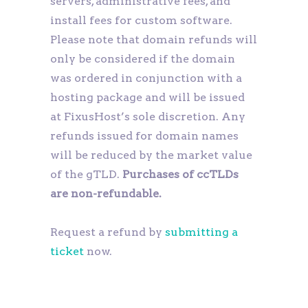
servers, administrative fees, and
install fees for custom software.
Please note that domain refunds will
only be considered if the domain
was ordered in conjunction with a
hosting package and will be issued
at FixusHost’s sole discretion. Any
refunds issued for domain names
will be reduced by the market value
of the gTLD.
Purchases of ccTLDs
are non-refundable.
Request a refund by
submitting a
ticket
now.