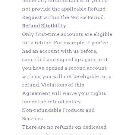
under any circumstances if you do
not provide the applicable Refund
Request within the Notice Period.
Refund Eligibility
Only first-time accounts are eligible
for a refund. For example, if you’ve
had an account with us before,
cancelled and signed up again, or if
you have opened a second account
with us, you will not be eligible for a
refund. Violations of this
Agreement will waive your rights
under the refund policy.
Non-refundable Products and
Services
There are no refunds on dedicated